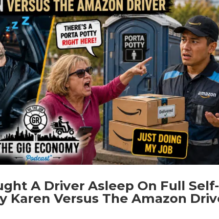
ht A Driver Asleep On Full Self
tty Karen Versus The Amazon Driv