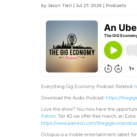
by
Jason Tieri
|
Jul 27, 2026
|
Podcasts
Everything Gig Economy Podcast Related:
h
Download the Audio Podcast:
https://theg
Love the show? You now have the opportuni
Patron
. Tier #2 we offer free merch, an Ex
https://www.patreo
n.com/thegigeconpodca
Octopus is a mobile entertainment tablet for 