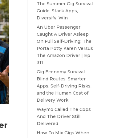
The Summer Gig Survival
Guide: Stack Apps,
Diversify, Win
An Uber Passenger
Caught A Driver Asleep
On Full Self-Driving; The
Porta Potty Karen Versus
The Amazon Driver | Ep
311
Gig Economy Survival:
Blind Routes, Smarter
Apps, Self-Driving Risks,
and the Human Cost of
Delivery Work
Waymo Called The Cops
-
And The Driver Still
er
Delivered
How To Mix Gigs When