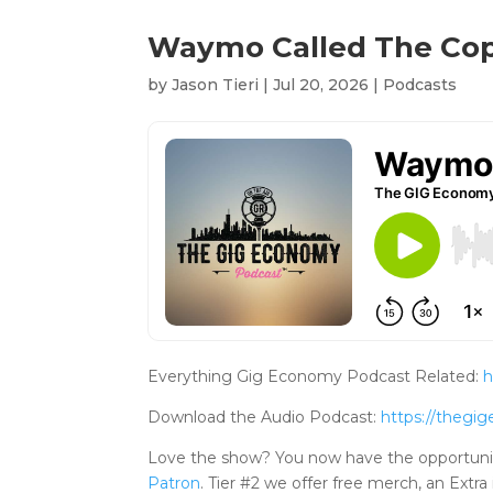
Waymo Called The Cops
by
Jason Tieri
|
Jul 20, 2026
|
Podcasts
Everything Gig Economy Podcast Related:
h
Download the Audio Podcast:
https://theg
Love the show? You now have the opportuni
Patron
. Tier #2 we offer free merch, an Ex