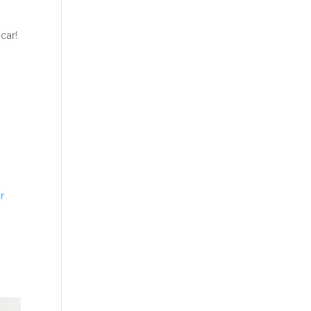
car!
r