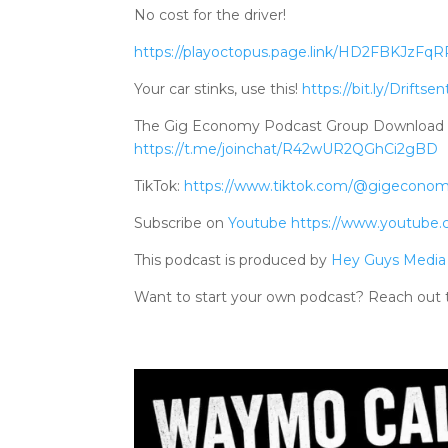
No cost for the driver!
https://playoctopus.page.link/HD2FBKJzFq
Your car stinks, use this!
https://bit.ly/Driftsen
The Gig Economy Podcast Group Download Tele
https://t.me/joinchat/R42wUR2QGhCi2gBD
TikTok:
https://www.tiktok.com/@gigecono
Subscribe on
Youtube
https://www.youtube
This podcast is produced by
Hey Guys Media
Want to start your own podcast? Reach out 