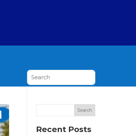
Search
Recent Posts