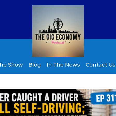
the Show
Blog
In The News
Contact Us