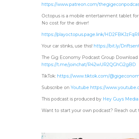
https://www.patreo
n.com/thegigeconpodca
Octopus is a mobile entertainment tablet for 
No cost for the driver!
https://playoctopus.page.link/HD2FBKJzFq
Your car stinks, use this!
https://bit.ly/Driftsen
The Gig Economy Podcast Group Download Tele
https://t.me/joinchat/R42wUR2QGhCi2gBD
TikTok:
https://www.tiktok.com/@gigecono
Subscribe on
Youtube
https://www.youtube
This podcast is produced by
Hey Guys Media
Want to start your own podcast? Reach out 