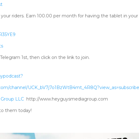
st
your riders. Earn 100.00 per month for having the tablet in your 
RR35YE9
ts
gram 1st, then click on the link to join.
mypodcast?
.com/channel/UCK_bV7j7o1BzWtB4mt_4R8Q?view_as=subscribe
 Group LLC
http://www.heyguysmediagroup.com
to them today!