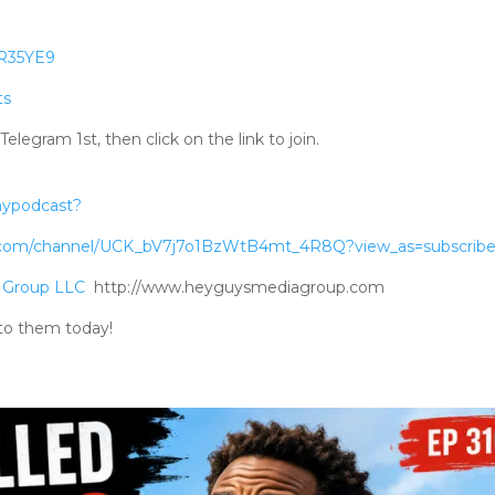
RR35YE9
ts
gram 1st, then click on the link to join.
mypodcast?
.com/channel/UCK_bV7j7o1BzWtB4mt_4R8Q?view_as=subscribe
 Group LLC
http://www.heyguysmediagroup.com
to them today!