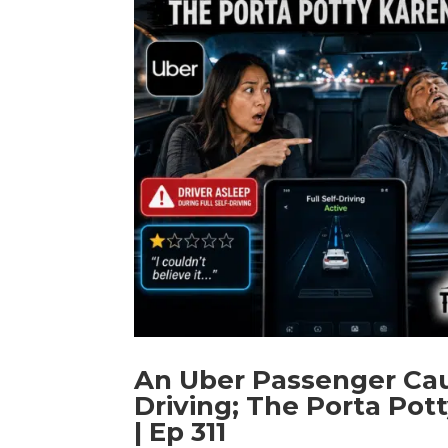
An Uber Passenger Caug
Driving; The Porta Po
| Ep 311