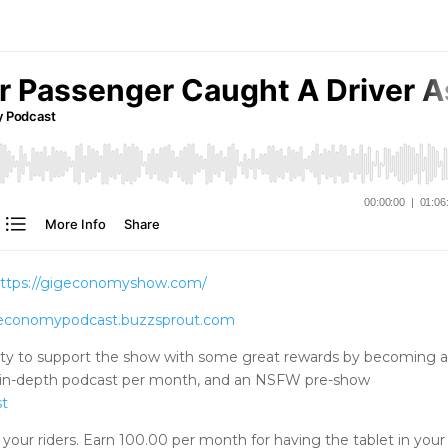
ttps://gigeconomyshow.com/
igeconomypodcast.buzzsprout.com
ty to support the show with some great rewards by becoming 
tra in-depth podcast per month, and an NSFW pre-show
st
your riders. Earn 100.00 per month for having the tablet in your 