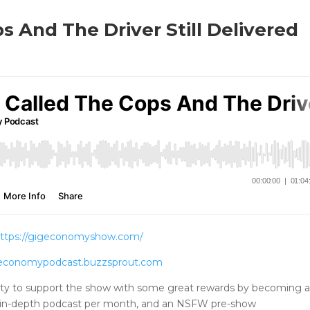
 And The Driver Still Delivered
DOWNLOAD THE SHOW
ttps://gigeconomyshow.com/
igeconomypodcast.buzzsprout.com
ty to support the show with some great rewards by becoming 
tra in-depth podcast per month, and an NSFW pre-show