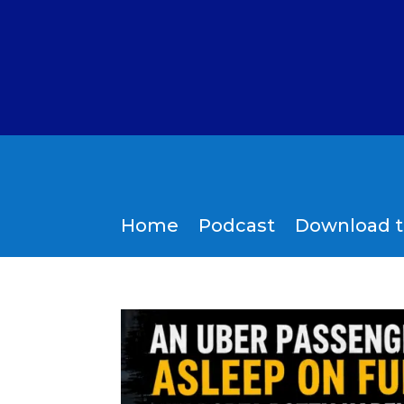
Home
Podcast
Download 