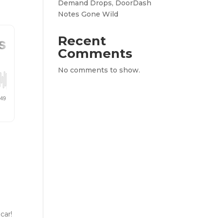
Demand Drops, DoorDash
Notes Gone Wild
Recent
Comments
No comments to show.
a
car!