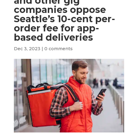
and other gig
companies oppose
Seattle’s 10-cent per-
order fee for app-
based deliveries
Dec 3, 2023
|
0 comments