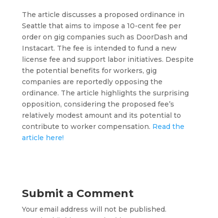
The article discusses a proposed ordinance in
Seattle that aims to impose a 10-cent fee per
order on gig companies such as DoorDash and
Instacart. The fee is intended to fund a new
license fee and support labor initiatives. Despite
the potential benefits for workers, gig
companies are reportedly opposing the
ordinance. The article highlights the surprising
opposition, considering the proposed fee’s
relatively modest amount and its potential to
contribute to worker compensation.
Read the
article here!
Submit a Comment
Your email address will not be published.