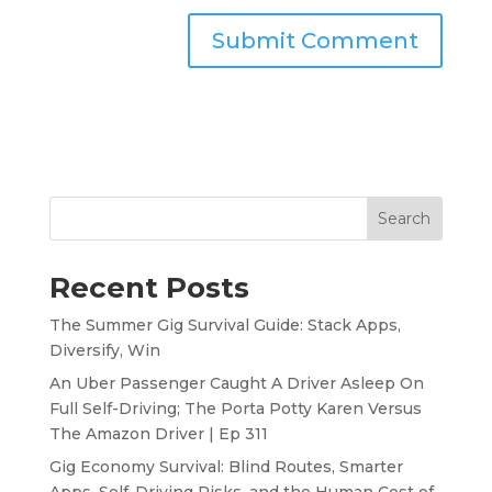
Search
Recent Posts
The Summer Gig Survival Guide: Stack Apps,
Diversify, Win
An Uber Passenger Caught A Driver Asleep On
Full Self-Driving; The Porta Potty Karen Versus
The Amazon Driver | Ep 311
Gig Economy Survival: Blind Routes, Smarter
Apps, Self-Driving Risks, and the Human Cost of