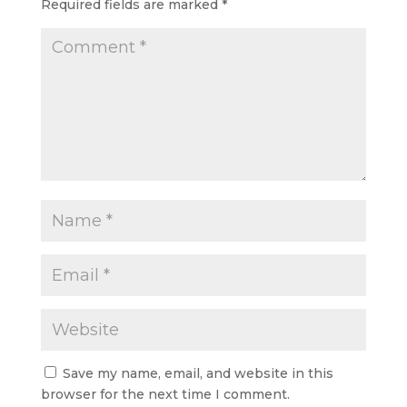
Required fields are marked
*
Save my name, email, and website in this
browser for the next time I comment.