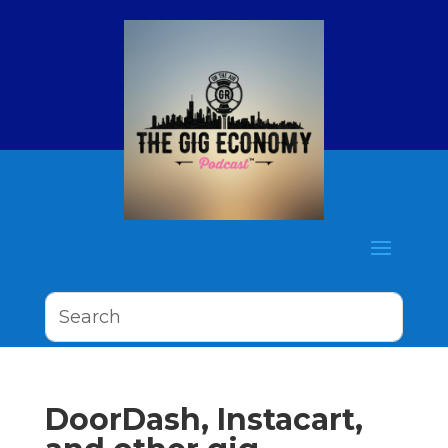
DoorDash, Instacart,