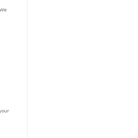
? We
 your