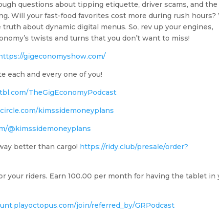
tough questions about tipping etiquette, driver scams, and the
ng. Will your fast-food favorites cost more during rush hours
 truth about dynamic digital menus. So, rev up your engines,
conomy’s twists and turns that you don’t want to miss!
https://gigeconomyshow.com/
te each and every one of you!
.chtbl.com/TheGigEconomyPodcast
edcircle.com/kimssidemoneyplans
com/@kimssidemoneyplans
ay better than cargo!
https://ridy.club/presale/order?
r your riders. Earn 100.00 per month for having the tablet in
ount.playoctopus.com/join/referred_by/GRPodcast