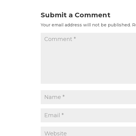
Submit a Comment
Your email address will not be published.
R