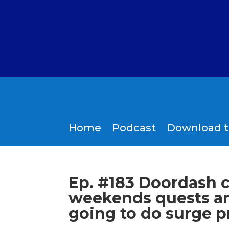
Home
Podcast
Download 
Ep. #183 Doordash 
weekends quests ar
going to do surge p