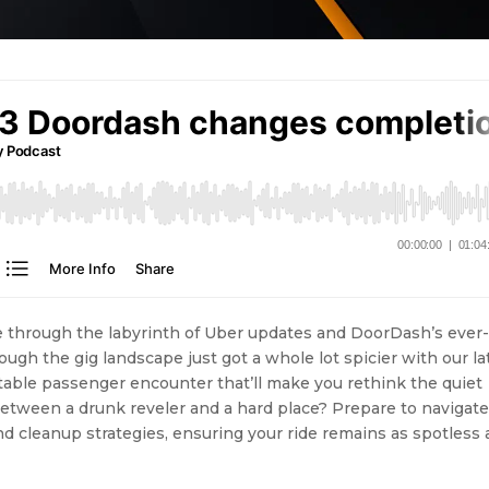
se through the labyrinth of Uber updates and DoorDash’s ever
ough the gig landscape just got a whole lot spicier with our la
table passenger encounter that’ll make you rethink the quiet
etween a drunk reveler and a hard place? Prepare to navigate
nd cleanup strategies, ensuring your ride remains as spotless 