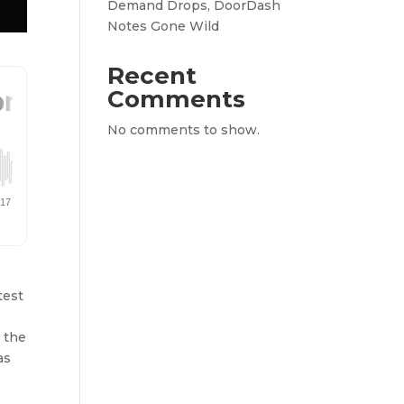
Demand Drops, DoorDash
Notes Gone Wild
Recent
Comments
No comments to show.
-
test
 the
as