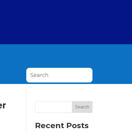
er
Search
Recent Posts