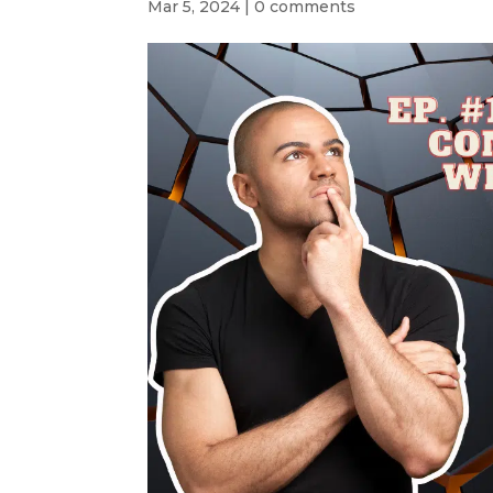
Mar 5, 2024
|
0 comments