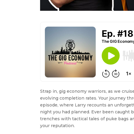
Strap in, gig economy warriors, as we crui
evolving completion rates. Your journey thr
episode, where Larry recounts an unforget
night you had planned. Ever been caught b
trenches with tactical tales of puke bags a
your reputation.