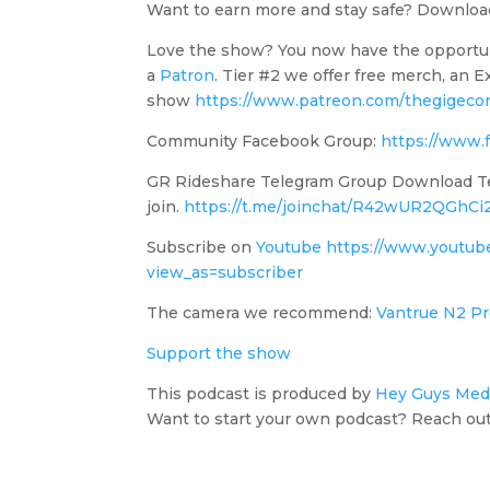
Want to earn more and stay safe? Downl
Love the show? You now have the opportu
a
Patron
. Tier #2 we offer free merch, an
show
https://www.patreon.com/thegigeco
Community Facebook Group:
https://www.
GR Rideshare Telegram Group Download Tele
join.
https://t.me/joinchat/R42wUR2QGhC
Subscribe on
Youtube
https://www.youtu
view_as=subscriber
The camera we recommend:
Vantrue N2 Pr
Support the show
This podcast is produced by
Hey Guys Med
Want to start your own podcast? Reach out