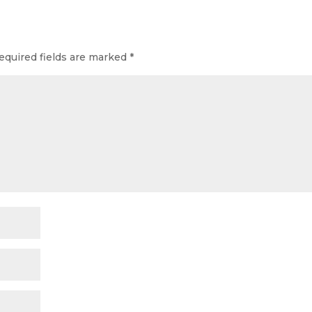
equired fields are marked
*