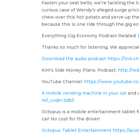
Fasten your seat belts; we’re tackling the 
curious case of Wendy’s alleged surge prici
chew over this hot potato and serve up the
because this is one ride through the gig e
Everything Gig Economy Podcast Related:
Thanks so much for listening. We apprecia
Download the audio podcast
https://link
Kim’s Side Money Plans: Podcast:
http://r
YouTube Channel:
https://www.youtube.
A mobile vending machine in your car
and w
ref_code=3db5
Octopus is a mobile entertainment tablet fo
car! No cost for the driver!
Octopus Tablet Entertainment
https://acc