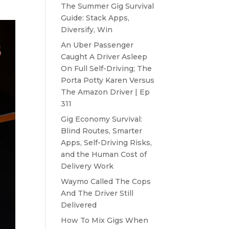
The Summer Gig Survival
Guide: Stack Apps,
Diversify, Win
An Uber Passenger
Caught A Driver Asleep
On Full Self-Driving; The
Porta Potty Karen Versus
The Amazon Driver | Ep
311
Gig Economy Survival:
Blind Routes, Smarter
Apps, Self-Driving Risks,
and the Human Cost of
Delivery Work
Waymo Called The Cops
And The Driver Still
Delivered
How To Mix Gigs When