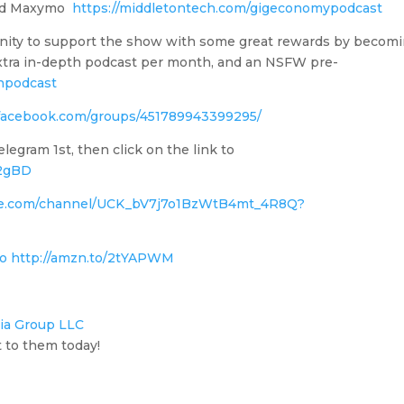
oad Maxymo
https://middletontech.com/gigeconomypodcast
nity to support the show with some great rewards by becom
 Extra in-depth podcast per month, and an NSFW pre-
npodcast
facebook.com/groups/451789943399295/
gram 1st, then click on the link to
i2gBD
be.com/channel/UCK_bV7j7o1BzWtB4mt_4R8Q?
o http://amzn.to/2tYAPWM
ia Group LLC
 to them today!