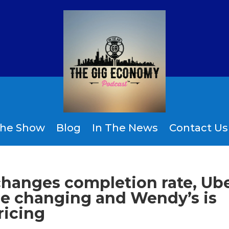
the Show
Blog
In The News
Contact Us
changes completion rate, Ub
e changing and Wendy’s is
ricing