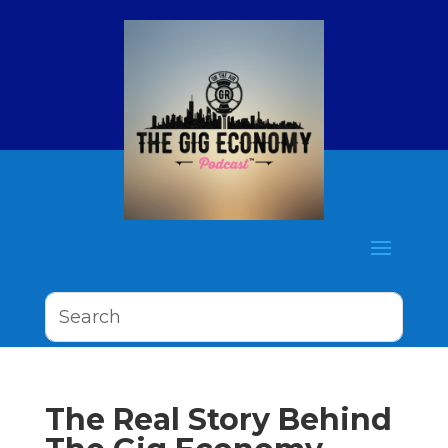
The Real Story Behind