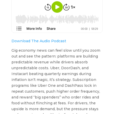
Download The Audio Podcast
Gig economy news can feel slow until you zoom
out and see the pattern: platforms are building
predictable revenue while drivers absorb
unpredictable costs. Uber, DoorDash, and
Instacart beating quarterly earnings during
inflation isn’t magic, it’s strategy. Subscription
programs like Uber One and DashPass lock in
repeat customers, push higher order frequency,
and reward “big spenders” who order rides and
food without flinching at fees. For drivers, the
upside is more demand, but the pressure stays