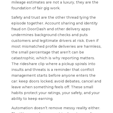
mileage estimates are not a luxury, they are the
foundation of fair gig work.
Safety and trust are the other thread tying the
episode together. Account sharing and identity
fraud on DoorDash and other delivery apps
undermines background checks and puts
customers and legitimate drivers at risk. Even if
most mismatched profile deliveries are harmless,
the small percentage that aren’t can be
catastrophic, which is why reporting matters.
The rideshare clip where a pickup spirals into
insults and threats is a reminder that conflict
management starts before anyone enters the
car: keep doors locked, avoid debates, cancel and
leave when something feels off. These small
habits protect your ratings, your safety, and your
ability to keep earning.
Automation doesn’t remove messy reality either.