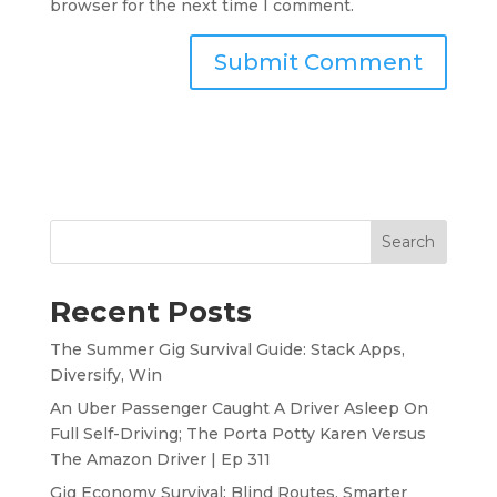
browser for the next time I comment.
Search
Recent Posts
The Summer Gig Survival Guide: Stack Apps,
Diversify, Win
An Uber Passenger Caught A Driver Asleep On
Full Self-Driving; The Porta Potty Karen Versus
The Amazon Driver | Ep 311
Gig Economy Survival: Blind Routes, Smarter