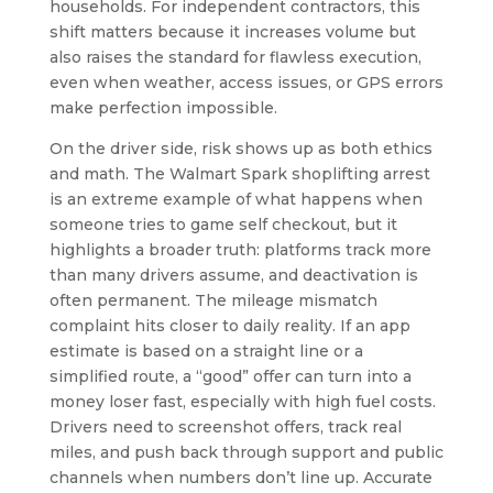
households. For independent contractors, this
shift matters because it increases volume but
also raises the standard for flawless execution,
even when weather, access issues, or GPS errors
make perfection impossible.
On the driver side, risk shows up as both ethics
and math. The Walmart Spark shoplifting arrest
is an extreme example of what happens when
someone tries to game self checkout, but it
highlights a broader truth: platforms track more
than many drivers assume, and deactivation is
often permanent. The mileage mismatch
complaint hits closer to daily reality. If an app
estimate is based on a straight line or a
simplified route, a “good” offer can turn into a
money loser fast, especially with high fuel costs.
Drivers need to screenshot offers, track real
miles, and push back through support and public
channels when numbers don’t line up. Accurate