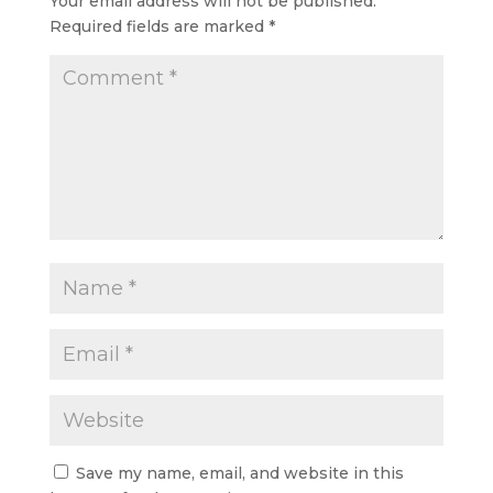
Your email address will not be published.
Required fields are marked
*
Save my name, email, and website in this