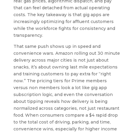
real: gas prices, algorithmic dispatch, and pay
that can feel detached from actual operating
costs. The key takeaway is that gig apps are
increasingly optimizing for affluent customers
while the workforce fights for consistency and
transparency.
That same push shows up in speed and
convenience wars. Amazon rolling out 30 minute
delivery across major cities is not just about
snacks, it’s about owning last mile expectations
and training customers to pay extra for “right
now.” The pricing tiers for Prime members
versus non members look a lot like gig app
subscription logic, and even the conversation
about tipping reveals how delivery is being
normalized across categories, not just restaurant
food. When consumers compare a $4 rapid drop
to the total cost of driving, parking, and time,
convenience wins, especially for higher income