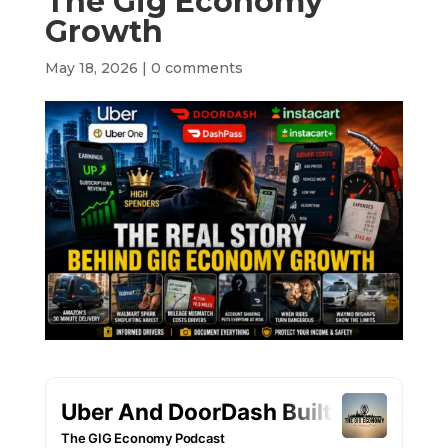
The Gig Economy
Growth
May 18, 2026
|
0 comments