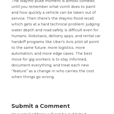
The Waymo puke moment is almost comedic
until you remember what vomit does to paint
and how quickly a vehicle can be taken out of
service. Then there’s the Waymo flood recall,
which gets at a hard technical problem: judging
water depth and road safety is difficult even for
humans. Robotaxis, delivery apps, and rental car
handoff programs like Uber’s Avis pilot all point
to the same future: more logistics, more
automation, and more edge cases. The best
move for gig workers is to stay informed,
document everything, and treat each new
“feature” as a change in who carries the cost
when things go wrong.
Submit a Comment