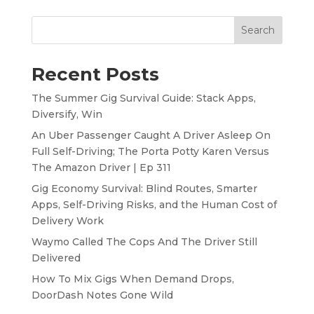
Search
Recent Posts
The Summer Gig Survival Guide: Stack Apps,
Diversify, Win
An Uber Passenger Caught A Driver Asleep On
Full Self-Driving; The Porta Potty Karen Versus
The Amazon Driver | Ep 311
Gig Economy Survival: Blind Routes, Smarter
Apps, Self-Driving Risks, and the Human Cost of
Delivery Work
Waymo Called The Cops And The Driver Still
Delivered
How To Mix Gigs When Demand Drops,
DoorDash Notes Gone Wild