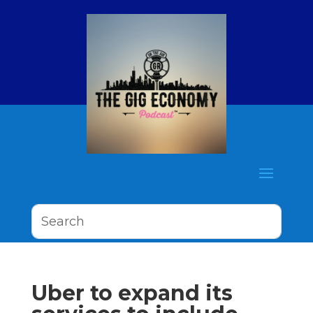
Uber to expand its