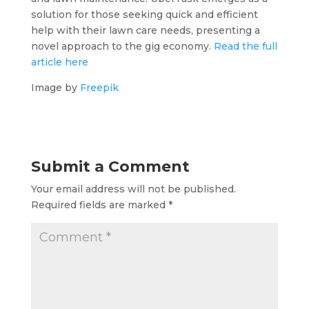
solution for those seeking quick and efficient
help with their lawn care needs, presenting a
novel approach to the gig economy.
Read the full
article here
Image by
Freepik
Submit a Comment
Your email address will not be published.
Required fields are marked
*