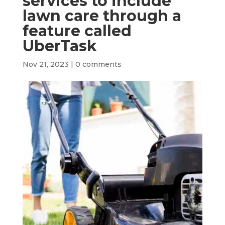
services to include
lawn care through a
feature called
UberTask
Nov 21, 2023
|
0 comments