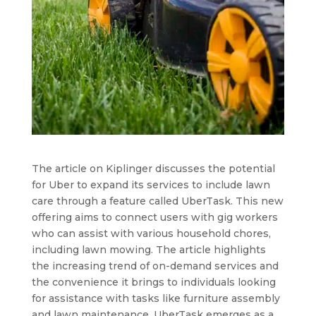
The article on Kiplinger discusses the potential
for Uber to expand its services to include lawn
care through a feature called UberTask. This new
offering aims to connect users with gig workers
who can assist with various household chores,
including lawn mowing. The article highlights
the increasing trend of on-demand services and
the convenience it brings to individuals looking
for assistance with tasks like furniture assembly
and lawn maintenance. UberTask emerges as a