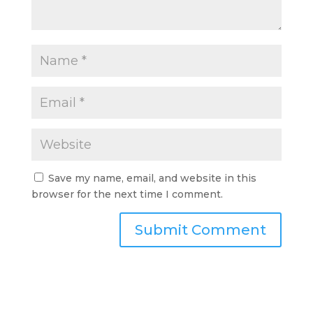
Save my name, email, and website in this
browser for the next time I comment.