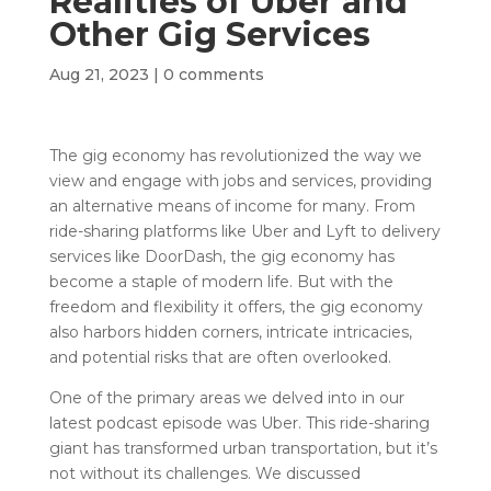
Realities of Uber and
Other Gig Services
Aug 21, 2023
|
0 comments
The gig economy has revolutionized the way we
view and engage with jobs and services, providing
an alternative means of income for many. From
ride-sharing platforms like Uber and Lyft to delivery
services like DoorDash, the gig economy has
become a staple of modern life. But with the
freedom and flexibility it offers, the gig economy
also harbors hidden corners, intricate intricacies,
and potential risks that are often overlooked.
One of the primary areas we delved into in our
latest podcast episode was Uber. This ride-sharing
giant has transformed urban transportation, but it’s
not without its challenges. We discussed