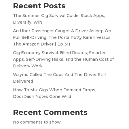
Recent Posts
The Summer Gig Survival Guide: Stack Apps,
Diversify, Win
An Uber Passenger Caught A Driver Asleep On
Full Self-Driving; The Porta Potty Karen Versus
The Amazon Driver | Ep 311
Gig Economy Survival: Blind Routes, Smarter
Apps, Self-Driving Risks, and the Human Cost of
Delivery Work
Waymo Called The Cops And The Driver Still
Delivered
How To Mix Gigs When Demand Drops,
DoorDash Notes Gone Wild
Recent Comments
No comments to show.