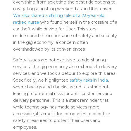
everything from selecting the best ride options to
navigating a bustling weekend as an Uber driver.
We also shared a chilling tale of a 73-year-old
retired nurse
who found herself in the crossfire of a
car theft while driving for Uber. This story
underscored the importance of safety and security
in the gig economy, a concern often
overshadowed by its conveniences.
Safety issues are not exclusive to ride-sharing
services. The gig economy also extends to delivery
services, and we took a detour to explore this area.
Specifically, we highlighted
safety risks in India
,
where background checks are not as stringent,
leading to potential risks for both customers and
delivery personnel. This is a stark reminder that
while technology has made services more
accessible, it’s crucial for companies to prioritize
safety measures to protect their users and
employees.