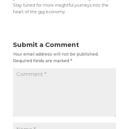
Stay tuned for more insightful journeys into the
heart of the gig economy.
Submit a Comment
Your email address will not be published.
Required fields are marked
*