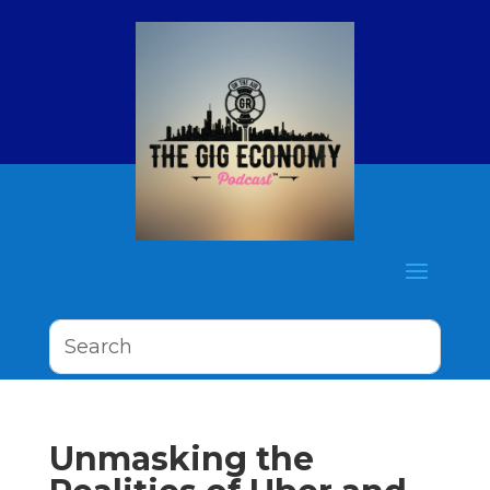
Unmasking the