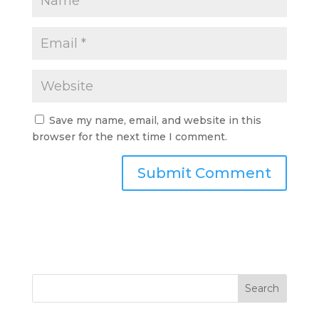
Save my name, email, and website in this
browser for the next time I comment.
Search