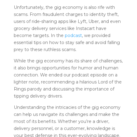
Unfortunately, the gig economy is also rife with
scams. From fraudulent charges to identity theft,
users of ride-sharing apps like Lyft, Uber, and even
grocery delivery services like Instacart have
become targets. In the
podcast
, we provided
essential tips on how to stay safe and avoid falling
prey to these ruthless scams.
While the gig economy has its share of challenges,
it also brings opportunities for humor and human
connection. We ended our podcast episode on a
lighter note, recommending a hilarious Lord of the
Rings parody and discussing the importance of
tipping delivery drivers.
Understanding the intricacies of the gig economy
can help us navigate its challenges and make the
most of its benefits. Whether you’re a driver,
delivery personnel, or a customer, knowledge is
your best defense in this ever-evolving landscape.