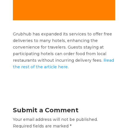
Grubhub has expanded its services to offer free
deliveries to many hotels, enhancing the
convenience for travelers. Guests staying at
participating hotels can order food from local
restaurants without incurring delivery fees.
Read
the rest of the article here.
Submit a Comment
Your email address will not be published.
Required fields are marked
*