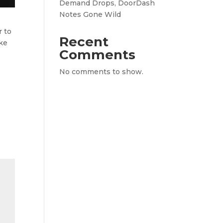
Demand Drops, DoorDash
Notes Gone Wild
r to
Recent
ike
Comments
No comments to show.