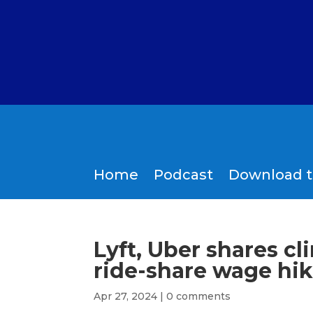
Home
Podcast
Download 
Lyft, Uber shares c
ride-share wage hike
Apr 27, 2024
|
0 comments