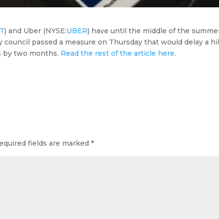
FT
) and Uber (
NYSE:
UBER
) have until the middle of the summe
ty council passed a measure on Thursday that would delay a h
rs by two months.
Read the rest of the article here.
equired fields are marked
*