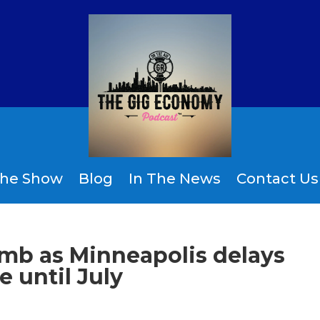
the Show
Blog
In The News
Contact Us
limb as Minneapolis delays
 until July