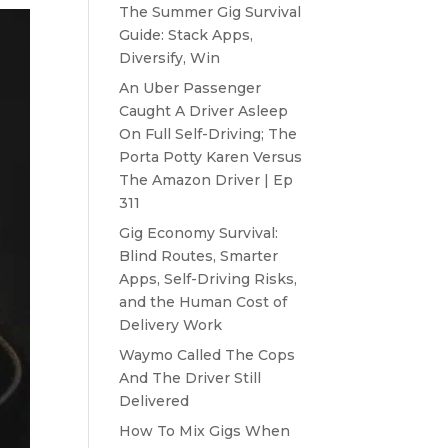
The Summer Gig Survival
Guide: Stack Apps,
Diversify, Win
An Uber Passenger
Caught A Driver Asleep
On Full Self-Driving; The
Porta Potty Karen Versus
The Amazon Driver | Ep
311
Gig Economy Survival:
Blind Routes, Smarter
Apps, Self-Driving Risks,
and the Human Cost of
Delivery Work
Waymo Called The Cops
And The Driver Still
Delivered
How To Mix Gigs When