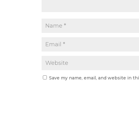
Save my name, email, and website in th