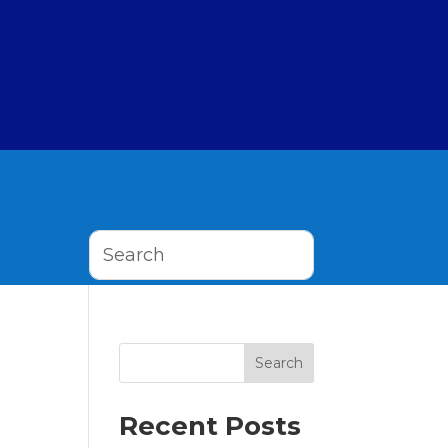
Search
Recent Posts