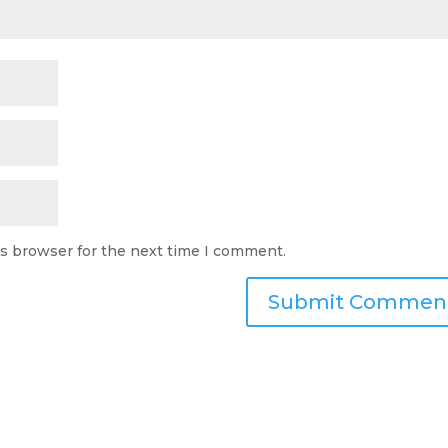
is browser for the next time I comment.