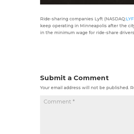
Ride-sharing companies Lyft (
NASDAQ:
LY
keep operating in Minneapolis after the ci
in the minimum wage
for ride-share drive
Submit a Comment
Your email address will not be published.
R