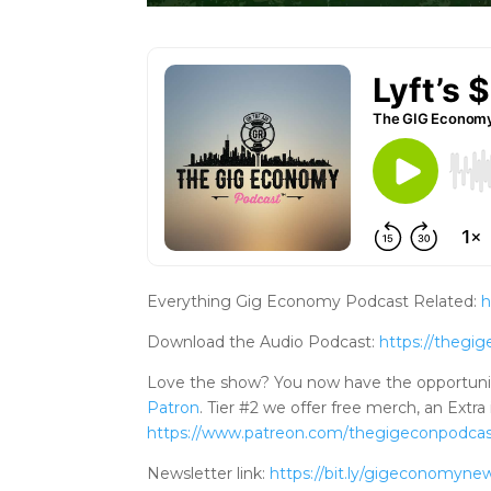
Everything Gig Economy Podcast Related:
h
Download the Audio Podcast:
https://theg
Love the show? You now have the opportuni
Patron
. Tier #2 we offer free merch, an Ex
https://www.patreo
n.com/thegigeconpodca
Newsletter link:
https://bit.ly/gigeconomynew