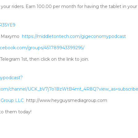
your riders. Earn 100.00 per month for having the tablet in your 
RR35YE9
ad Maxymo
https://middletontech.com/gigeconomypodcast
acebook.com/groups/451789943399295/
gram 1st, then click on the link to join.
mypodcast?
.com/channel/UCK_bV7j7o1BzWtB4mt_4R8Q?view_as=subscribe
 Group LLC
http://www.heyguysmediagroup.com
to them today!