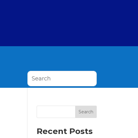
Search
Recent Posts