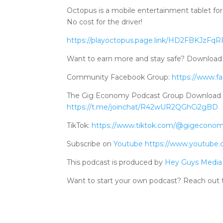
Octopus is a mobile entertainment tablet for 
No cost for the driver!
https://playoctopus.page.link/HD2FBKJzFq
Want to earn more and stay safe? Downlo
Community Facebook Group:
https://www.f
The Gig Economy Podcast Group Download Tele
https://t.me/joinchat/R42wUR2QGhCi2gBD
TikTok:
https://www.tiktok.com/@gigecono
Subscribe on
Youtube
https://www.youtube
This podcast is produced by
Hey Guys Media
Want to start your own podcast? Reach out 