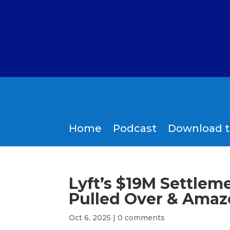
Home
Podcast
Download 
Lyft’s $19M Settlem
Pulled Over & Amazo
Oct 6, 2025
|
0 comments