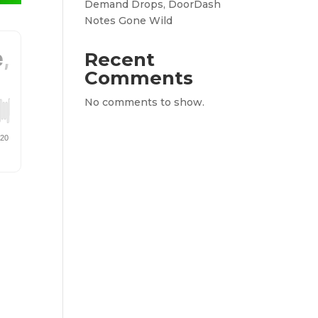
Demand Drops, DoorDash
Notes Gone Wild
Recent
Comments
No comments to show.
a