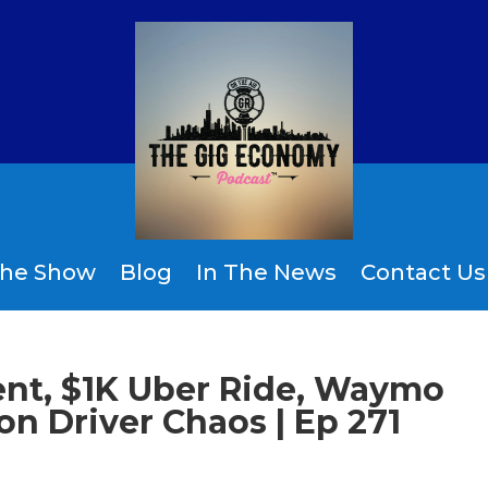
the Show
Blog
In The News
Contact Us
ent, $1K Uber Ride, Waymo
n Driver Chaos | Ep 271