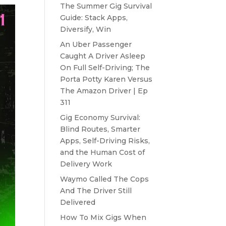
The Summer Gig Survival
Guide: Stack Apps,
Diversify, Win
An Uber Passenger
Caught A Driver Asleep
On Full Self-Driving; The
Porta Potty Karen Versus
The Amazon Driver | Ep
311
Gig Economy Survival:
Blind Routes, Smarter
Apps, Self-Driving Risks,
and the Human Cost of
Delivery Work
Waymo Called The Cops
And The Driver Still
Delivered
How To Mix Gigs When