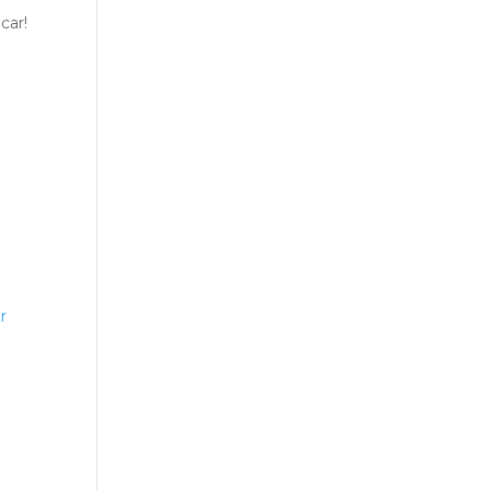
car!
r