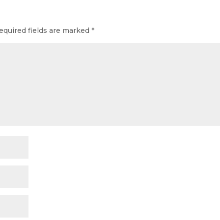
equired fields are marked
*