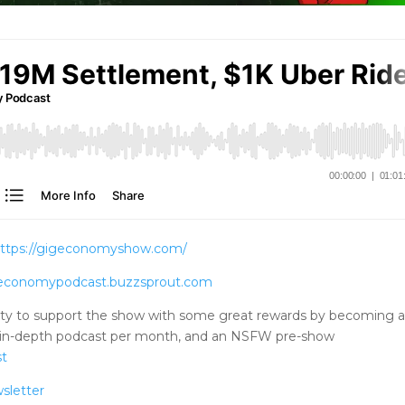
ttps://gigeconomyshow.com/
igeconomypodcast.buzzsprout.com
ty to support the show with some great rewards by becoming 
tra in-depth podcast per month, and an NSFW pre-show
st
sletter