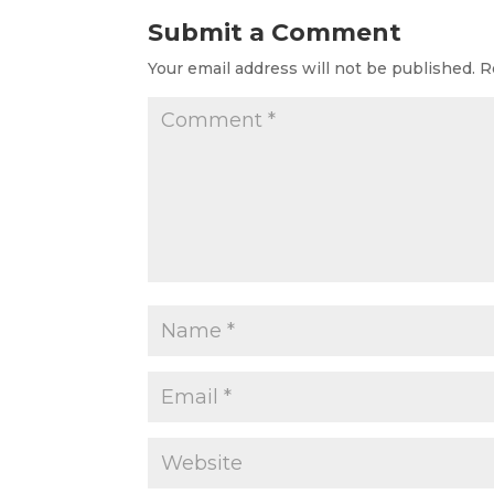
Submit a Comment
Your email address will not be published.
R