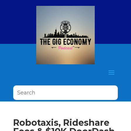
Robotaxis, Rideshare