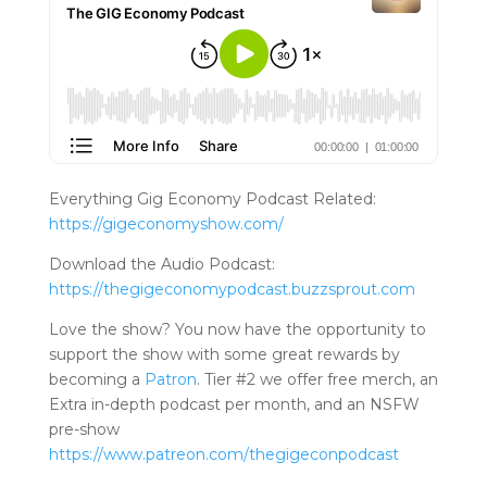
Everything Gig Economy Podcast Related:
https://gigeconomyshow.com/
Download the Audio Podcast:
https://thegigeconomypodcast.buzzsprout.com
Love the show? You now have the opportunity to
support the show with some great rewards by
becoming a
Patron
. Tier #2 we offer free merch, an
Extra in-depth podcast per month, and an NSFW
pre-show
https://www.patreo
n.com/thegigeconpodcast