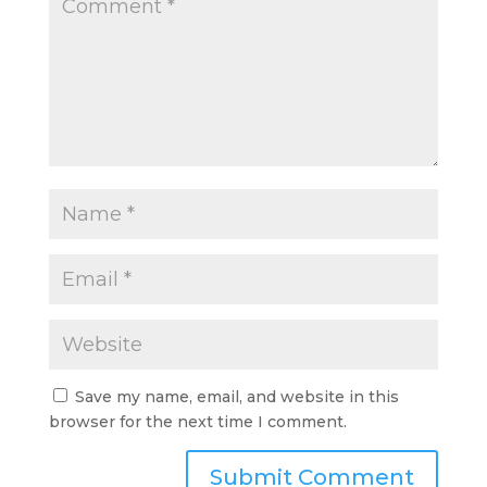
Save my name, email, and website in this
browser for the next time I comment.