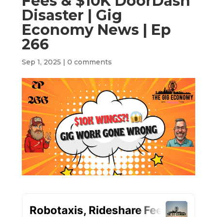
Fees & $10K DoorDash
Disaster | Gig
Economy News | Ep
266
Sep 1, 2025
|
0 comments