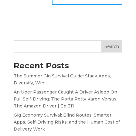
Search
Recent Posts
The Summer Gig Survival Guide: Stack Apps,
Diversify, Win
An Uber Passenger Caught A Driver Asleep On
Full Self-Driving; The Porta Potty Karen Versus
The Amazon Driver | Ep 311
Gig Economy Survival: Blind Routes, Smarter
Apps, Self-Driving Risks, and the Human Cost of
Delivery Work