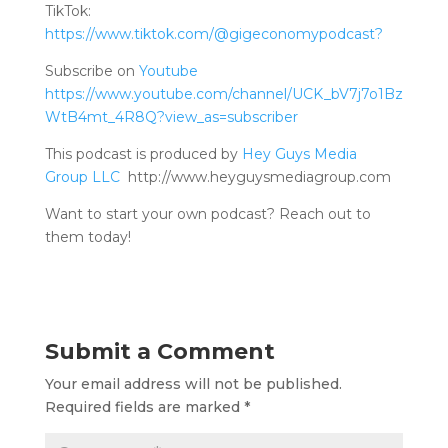
TikTok:
https://www.tiktok.com/@gigeconomypodcast?
Subscribe on
Youtube
https://www.youtube.com/channel/UCK_bV7j7o1Bz
WtB4mt_4R8Q?view_as=subscriber
This podcast is produced by
Hey Guys Media
Group LLC
http://www.heyguysmediagroup.com
Want to start your own podcast? Reach out to
them today!
Submit a Comment
Your email address will not be published.
Required fields are marked
*