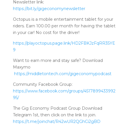
Newsletter link:
https://bit.ly/gigeconomynewsletter
Octopus is a mobile entertainment tablet for your
riders. Earn 100.00 per month for having the tablet
in your car! No cost for the driver!
https://playoctopus.page.link/HD2FBKJzFqRR35YE
9
Want to earn more and stay safe? Download
Maxymo
https://middletontech.com/gigeconomypodcast
Community Facebook Group:
https://www.facebook.com/groups/4517899433992
95/
The Gig Economy Podcast Group Download
Telegram 1st, then click on the link to join.
https://t.me/joinchat/R42wUR2QGhCi2gBD