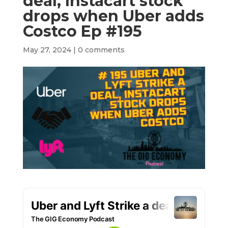
deal, Instacart stock
drops when Uber adds
Costco Ep #195
May 27, 2024
|
0 comments