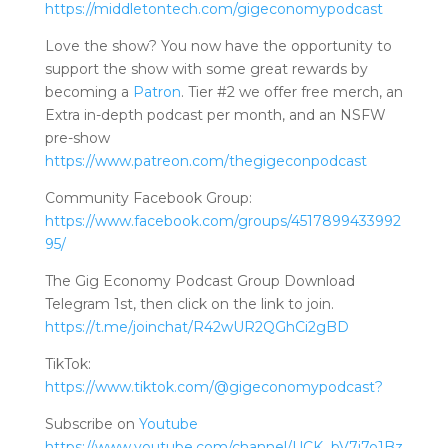
https://middletontech.com/gigeconomypodcast
Love the show? You now have the opportunity to
support the show with some great rewards by
becoming a
Patron
. Tier #2 we offer free merch, an
Extra in-depth podcast per month, and an NSFW
pre-show
https://www.patreon.com/thegigeconpodcast
Community Facebook Group:
https://www.facebook.com/groups/4517899433992
95/
The Gig Economy Podcast Group Download
Telegram 1st, then click on the link to join.
https://t.me/joinchat/R42wUR2QGhCi2gBD
TikTok:
https://www.tiktok.com/@gigeconomypodcast?
Subscribe on
Youtube
https://www.youtube.com/channel/UCK_bV7j7o1Bz