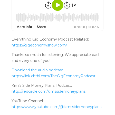
Everything Gig Economy Podcast Related:
https://gigeconomyshow.com/
Thanks so much for listening. We appreciate each
and every one of you!
Download the audio podcast
https://link.chtbl.com/TheGigEconomyPodcast
Kim’s Side Money Plans: Podcast:
http://redcircle.com/kimssidemoneyplans
YouTube Channel:
https://www.youtube.com/@kimssidemoneyplans