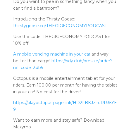
Do you want to pee in something fancy when you
can’t find a bathroom?
Introducing the Thirsty Goose:
thirstygoose.co/THEGIGECONOMYPODCAST
Use the code: THEGIGECONOMYPODCAST for
10% off
A mobile vending machine in your car
and way
better than cargo!
https://ridy.club/presale/order?
ref_code=3db5
Octopus is a mobile entertainment tablet for your
riders. Earn 100.00 per month for having the tablet
in your car! No cost for the driver!
https://playoctopus.page.link/HD2FBKJzFqRR35YE
9
Want to earn more and stay safe? Download
Maxymo