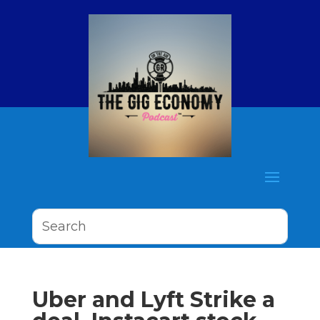
Uber and Lyft Strike a