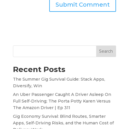
Search
Recent Posts
The Summer Gig Survival Guide: Stack Apps,
Diversify, Win
An Uber Passenger Caught A Driver Asleep On
Full Self-Driving; The Porta Potty Karen Versus
The Amazon Driver | Ep 311
Gig Economy Survival: Blind Routes, Smarter
Apps, Self-Driving Risks, and the Human Cost of