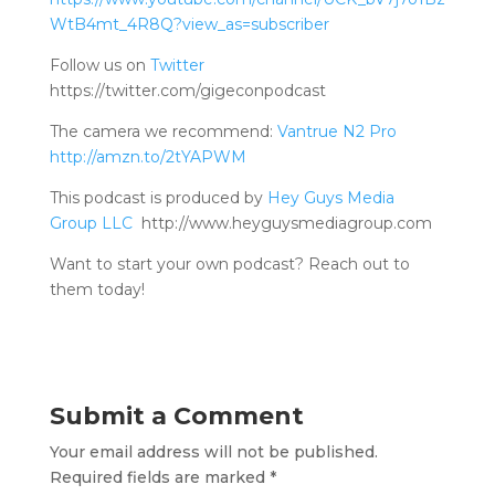
WtB4mt_4R8Q?view_as=subscriber
Follow us on
Twitter
https://twitter.com/gigeconpodcast
The camera we recommend:
Vantrue N2 Pro
http://amzn.to/2tYAPWM
This podcast is produced by
Hey Guys Media
Group LLC
http://www.heyguysmediagroup.com
Want to start your own podcast? Reach out to
them today!
Submit a Comment
Your email address will not be published.
Required fields are marked
*