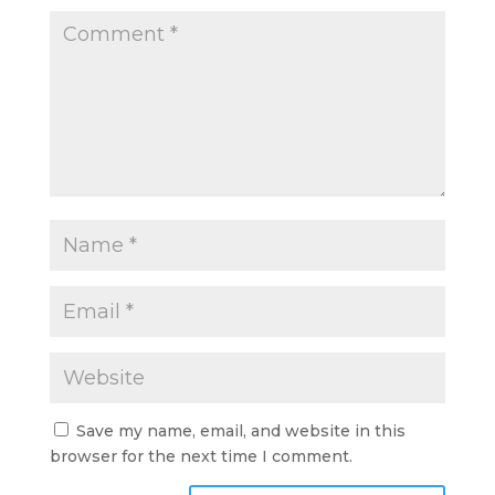
Save my name, email, and website in this
browser for the next time I comment.