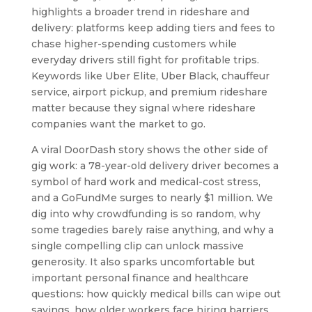
highlights a broader trend in rideshare and
delivery: platforms keep adding tiers and fees to
chase higher-spending customers while
everyday drivers still fight for profitable trips.
Keywords like Uber Elite, Uber Black, chauffeur
service, airport pickup, and premium rideshare
matter because they signal where rideshare
companies want the market to go.
A viral DoorDash story shows the other side of
gig work: a 78-year-old delivery driver becomes a
symbol of hard work and medical-cost stress,
and a GoFundMe surges to nearly $1 million. We
dig into why crowdfunding is so random, why
some tragedies barely raise anything, and why a
single compelling clip can unlock massive
generosity. It also sparks uncomfortable but
important personal finance and healthcare
questions: how quickly medical bills can wipe out
savings, how older workers face hiring barriers,