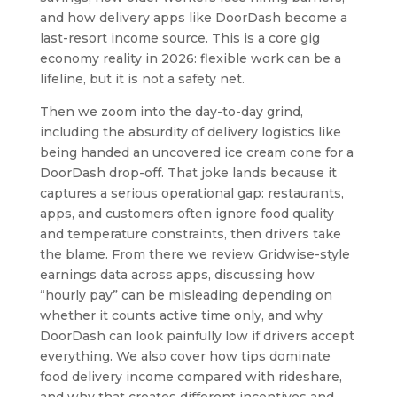
and how delivery apps like DoorDash become a
last-resort income source. This is a core gig
economy reality in 2026: flexible work can be a
lifeline, but it is not a safety net.
Then we zoom into the day-to-day grind,
including the absurdity of delivery logistics like
being handed an uncovered ice cream cone for a
DoorDash drop-off. That joke lands because it
captures a serious operational gap: restaurants,
apps, and customers often ignore food quality
and temperature constraints, then drivers take
the blame. From there we review Gridwise-style
earnings data across apps, discussing how
“hourly pay” can be misleading depending on
whether it counts active time only, and why
DoorDash can look painfully low if drivers accept
everything. We also cover how tips dominate
food delivery income compared with rideshare,
and why that creates different incentives and