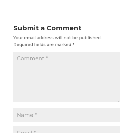
Submit a Comment
Your email address will not be published.
Required fields are marked
*