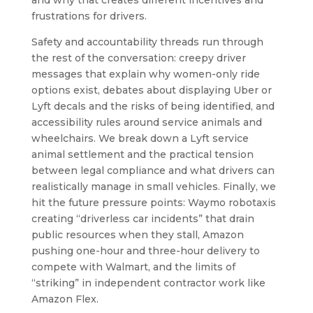
frustrations for drivers.
Safety and accountability threads run through
the rest of the conversation: creepy driver
messages that explain why women-only ride
options exist, debates about displaying Uber or
Lyft decals and the risks of being identified, and
accessibility rules around service animals and
wheelchairs. We break down a Lyft service
animal settlement and the practical tension
between legal compliance and what drivers can
realistically manage in small vehicles. Finally, we
hit the future pressure points: Waymo robotaxis
creating “driverless car incidents” that drain
public resources when they stall, Amazon
pushing one-hour and three-hour delivery to
compete with Walmart, and the limits of
“striking” in independent contractor work like
Amazon Flex.