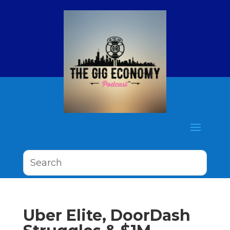
Uber Elite, DoorDash