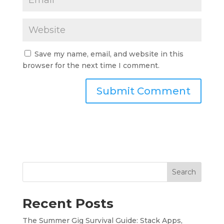
Save my name, email, and website in this
browser for the next time I comment.
Search
Recent Posts
The Summer Gig Survival Guide: Stack Apps,