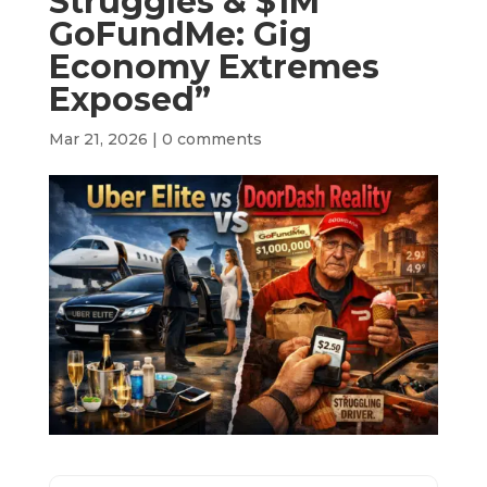
Struggles & $1M
GoFundMe: Gig
Economy Extremes
Exposed”
Mar 21, 2026
|
0 comments