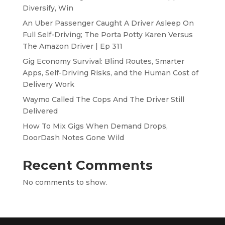
Diversify, Win
An Uber Passenger Caught A Driver Asleep On
Full Self-Driving; The Porta Potty Karen Versus
The Amazon Driver | Ep 311
Gig Economy Survival: Blind Routes, Smarter
Apps, Self-Driving Risks, and the Human Cost of
Delivery Work
Waymo Called The Cops And The Driver Still
Delivered
How To Mix Gigs When Demand Drops,
DoorDash Notes Gone Wild
Recent Comments
No comments to show.