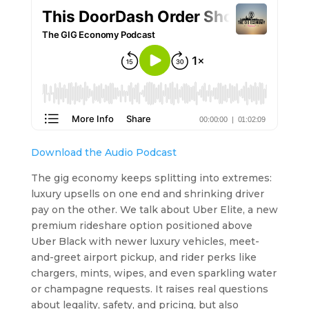
Download the Audio Podcast
The gig economy keeps splitting into extremes:
luxury upsells on one end and shrinking driver
pay on the other. We talk about Uber Elite, a new
premium rideshare option positioned above
Uber Black with newer luxury vehicles, meet-
and-greet airport pickup, and rider perks like
chargers, mints, wipes, and even sparkling water
or champagne requests. It raises real questions
about legality, safety, and pricing, but also