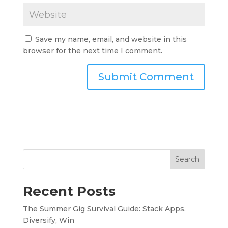
Save my name, email, and website in this
browser for the next time I comment.
Search
Recent Posts
The Summer Gig Survival Guide: Stack Apps,
Diversify, Win