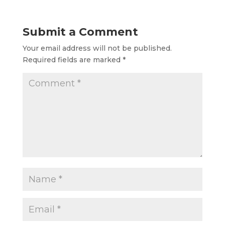
Submit a Comment
Your email address will not be published.
Required fields are marked
*