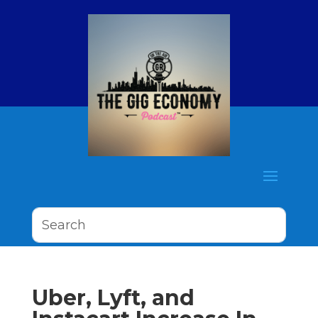
Uber, Lyft, and