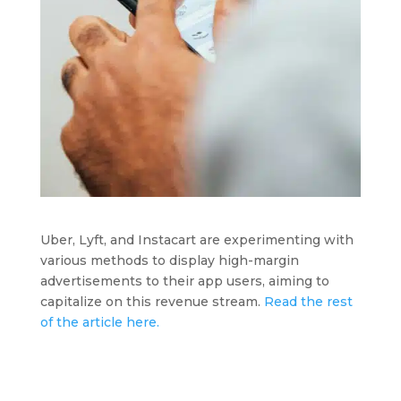
Uber, Lyft, and Instacart are experimenting with
various methods to display high-margin
advertisements to their app users, aiming to
capitalize on this revenue stream.
Read the rest
of the article here.