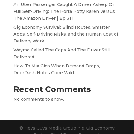
An Uber Passenger Caught A Driver Asleep On
Full Self-Driving; The Porta Potty Karen Versus
The Amazon Driver | Ep 311
Gig Economy Survival: Blind Routes, Smarter
Apps, Self-Driving Risks, and the Human Cost of
Delivery Work
Waymo Called The Cops And The Driver Still
Delivered
How To Mix Gigs When Demand Drops,
DoorDash Notes Gone Wild
Recent Comments
No comments to show.
© Heys Guys Media Group™ & Gig Economy