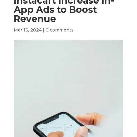
Instacart Increase In-
App Ads to Boost
Revenue
Mar 16, 2024
|
0 comments