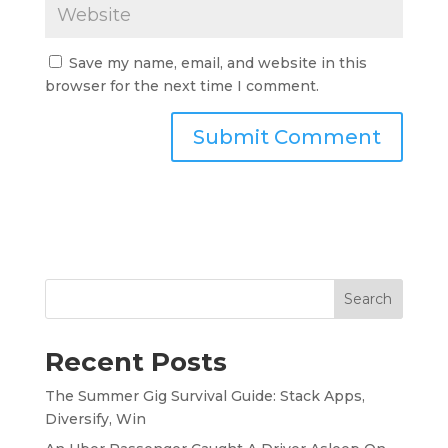
Save my name, email, and website in this
browser for the next time I comment.
Search
Recent Posts
The Summer Gig Survival Guide: Stack Apps,
Diversify, Win