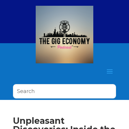
Unpleasant