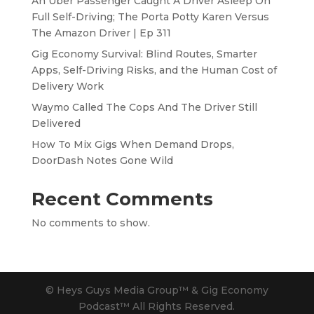
An Uber Passenger Caught A Driver Asleep On
Full Self-Driving; The Porta Potty Karen Versus
The Amazon Driver | Ep 311
Gig Economy Survival: Blind Routes, Smarter
Apps, Self-Driving Risks, and the Human Cost of
Delivery Work
Waymo Called The Cops And The Driver Still
Delivered
How To Mix Gigs When Demand Drops,
DoorDash Notes Gone Wild
Recent Comments
No comments to show.
© Heys Guys Media Group™ & Gig Economy
Podcast™ All Rights Reserved.