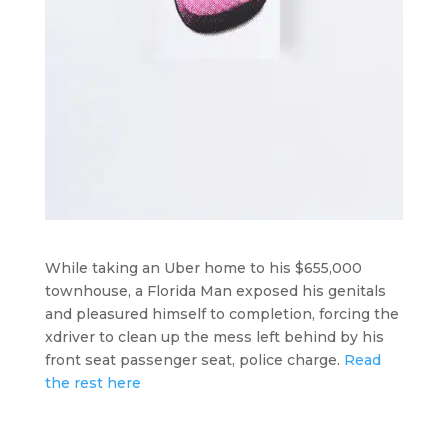
While taking an Uber home to his $655,000
townhouse, a Florida Man exposed his genitals
and pleasured himself to completion, forcing the
xdriver to clean up the mess left behind by his
front seat passenger seat, police charge.
Read
the rest here