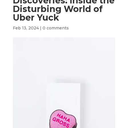
Discoveries: Inside the
Disturbing World of
Uber Yuck
Feb 13, 2024
|
0 comments