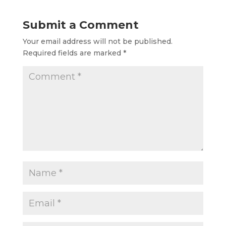
Submit a Comment
Your email address will not be published.
Required fields are marked
*